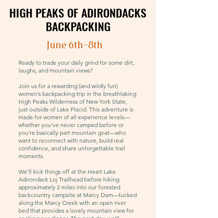
HIGH PEAKS OF ADIRONDACKS
HIGH PEAKS OF ADIRONDACKS
BACKPACKING
BACKPACKING
June 6th-8th
Ready to trade your daily grind for some dirt,
laughs, and mountain views?
Join us for a rewarding (and wildly fun)
women’s backpacking trip in the breathtaking
High Peaks Wilderness of New York State,
just outside of Lake Placid. This adventure is
made for women of all experience levels—
whether you’ve never camped before or
you’re basically part mountain goat—who
want to reconnect with nature, build real
confidence, and share unforgettable trail
moments.
We’ll kick things off at the Heart Lake
Adirondack Loj Trailhead before hiking
approximately 2 miles into our forested
backcountry campsite at Marcy Dam—tucked
along the Marcy Creek with an open river
bed that provides a lovely mountain view for