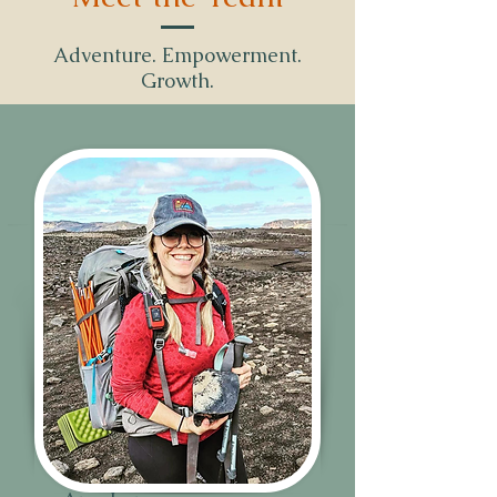
Adventure. Empowerment.
Growth.