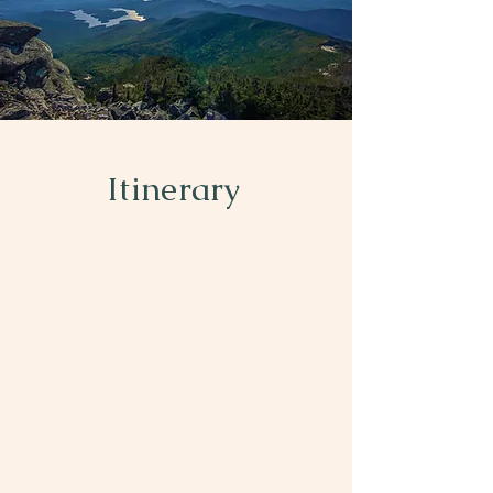
Itinerary
Day 1: Hike In & Set Up Camp
Meet at Heart Lake Adirondack Loj
Trailhead
Hike approximately 2.3 miles on the
Van Hoevenberg Trail to Marcy Dam
Set up tents, enjoy a campfire
dinner, and unwind in nature