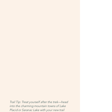
Day 2: Summit Phelps Mountain
Leave camp set up and hike ~4
miles round-trip to the summit of
Phelps
Elevation gain: ~2,244 feet
Enjoy stunning panoramic views and
celebrate your accomplishment
Return to camp at Marcy Dam for a
restful night
Day 3: Hike Out
Pack up camp and hike the 2.3 miles
back to the trailhead
Say goodbye feeling proud,
peaceful, and empowered
Trail Tip: Treat yourself after the trek—head
into the charming mountain towns of Lake
Placid or Saranac Lake with your new trail