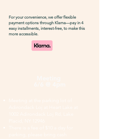
For your convenience, we offer flexible
payment options through Klarna—pay in 4
easy installments, interest-free, to make this
more accessible.
Meeting
6/6 @ 4pm
Meeting at the parking lot of
Adirondack Loj at Heart Lake at
1002 Adirondack Loj Rd, Lake
Placid, NY 12946
There is a fee of $10 a day for
parking, please bring cash