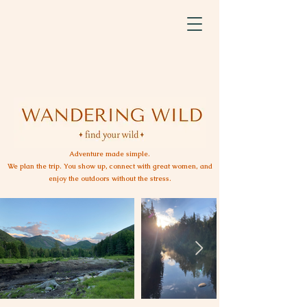
Adventure made simple.
We plan the trip. You show up, connect with great women, and
enjoy the outdoors without the stress.