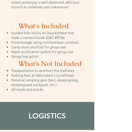
sisters and enjoy a well-deserved, delicious
brunch to celebrate your adventure!
What's Included
Guided hike led by an insured New York
State Licensed Guide (DEC #9756)
Food storage using certified bear canisters
Camp stove and fuel for group use
Water purification system for group use
Group first aid kit
What’s Not Included
Transportation to and from the trailhead
Parking fees at Adirondack Loj trailhead
Personal camping gear (tent, sleeping bag,
sleeping pad, backpack, etc.)
All meals and snacks
LOGISTICS