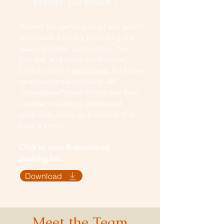
WHAT TO PACK?
We will be carrying all of our gear in
our packs. I will be providing the
bear canisters, camp stove, fuel,
first aid, and water purification.
Check out our
gear page
for some
gear recommendations. All
"smellables"must fit into our bear
canister including deodorant,
chapstick, food, or products that
have a smell.
Click to view & download
packing list.
Download
Meet the Team