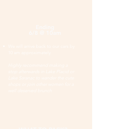
Ending
6/8 @ 10am
We will arrive back to our cars by
10 am approximately
Highly recommend making a
stop afterwards in Lake Placid or
Lake Saranac to wander the cute
shops or join other women for a
well deserved brunch