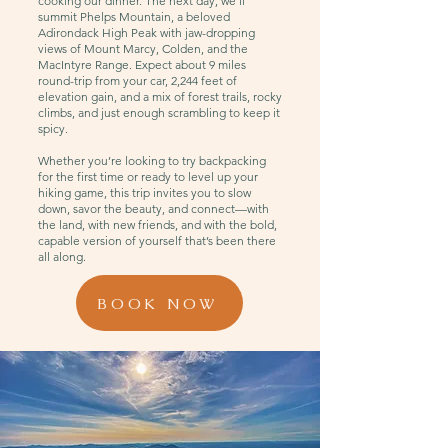
cooking our dinner. The next day, we’ll
summit Phelps Mountain, a beloved
Adirondack High Peak with jaw-dropping
views of Mount Marcy, Colden, and the
MacIntyre Range. Expect about 9 miles
round-trip from your car, 2,244 feet of
elevation gain, and a mix of forest trails, rocky
climbs, and just enough scrambling to keep it
spicy.
Whether you’re looking to try backpacking
for the first time or ready to level up your
hiking game, this trip invites you to slow
down, savor the beauty, and connect—with
the land, with new friends, and with the bold,
capable version of yourself that’s been there
all along.
BOOK NOW